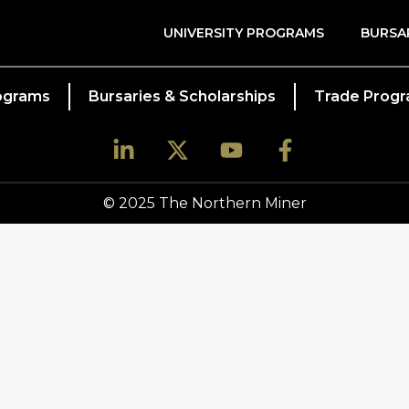
UNIVERSITY PROGRAMS
BURSA
rograms
Bursaries & Scholarships
Trade Prog
© 2025 The Northern Miner