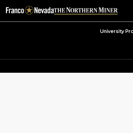
University P