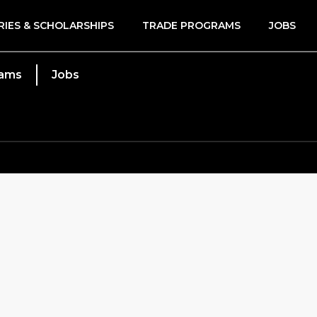
RIES & SCHOLARSHIPS
TRADE PROGRAMS
JOBS
rams
Jobs