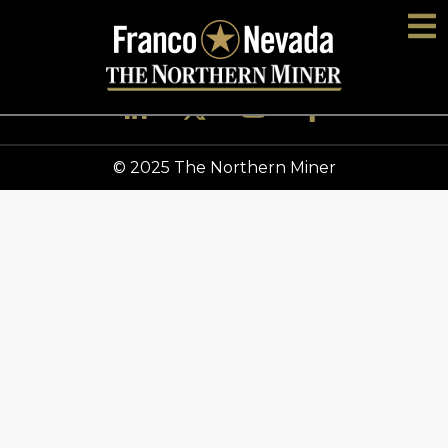
© 2025 The Northern Miner