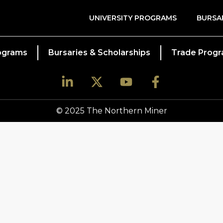
UNIVERSITY PROGRAMS
BURSA
rograms
Bursaries & Scholarships
Trade Prog
© 2025 The Northern Miner