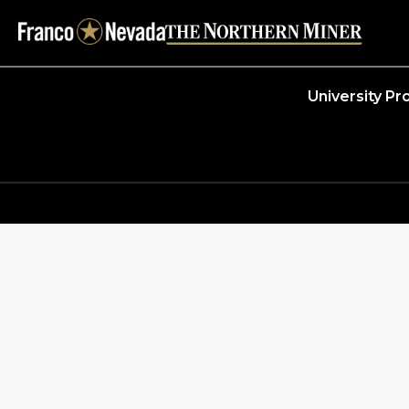
University P