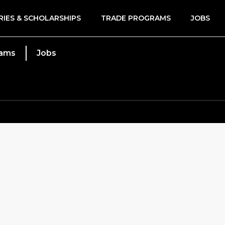
RIES & SCHOLARSHIPS
TRADE PROGRAMS
JOBS
rams
Jobs