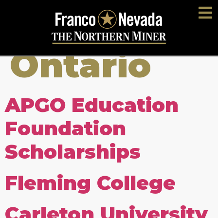
Location:
Ontario
APGO Education
Foundation
Scholarships
Fleming College
Carleton University