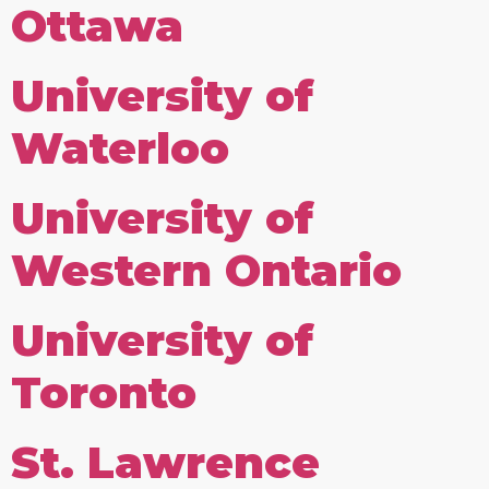
Ottawa
University of
Waterloo
University of
Western Ontario
University of
Toronto
St. Lawrence