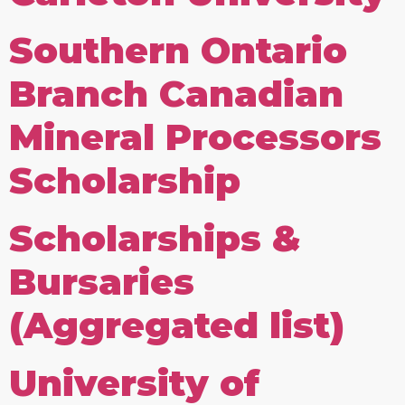
Southern Ontario
Branch Canadian
Mineral Processors
Scholarship
Scholarships &
Bursaries
(Aggregated list)
University of