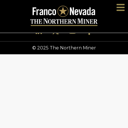
© 2025 The Northern Miner